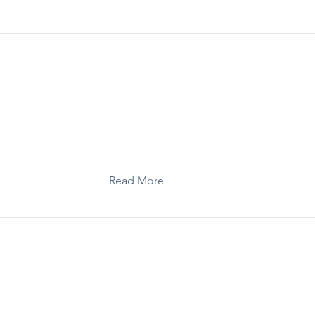
Template: Strategic Storytelling Checklist
Read More