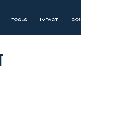
TOOLS
IMPACT
CONTACT
t