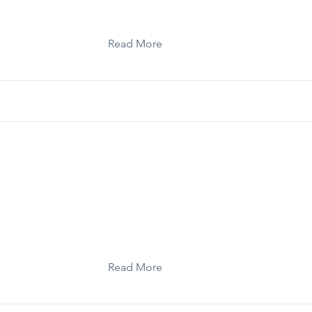
Read More
Toolkit: Self-Care for Storytellers
Read More