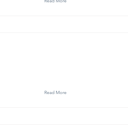
Read More
Template: Legislative Session Checklist
Read More