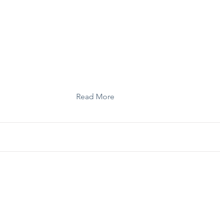
Toolkit: Strategic Communications Guide
Read More
Toolkit: Coalition Leadership Guide