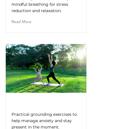
mindful breathing for stress
reduction and relaxation.
Read More
Grounding Techniques
Practical grounding exercises to
help manage anxiety and stay
present in the moment.