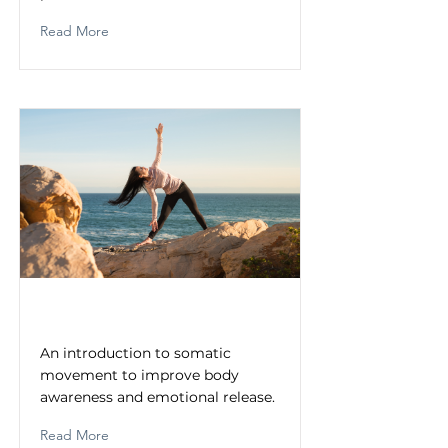
Read More
Somatic Movement Practices
An introduction to somatic
movement to improve body
awareness and emotional release.
Read More