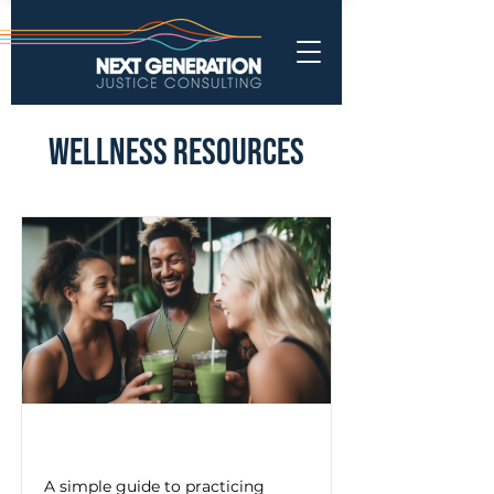
Wellness Resources
Mindful Breathing Exercise
A simple guide to practicing