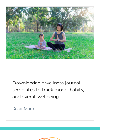
Wellness Journal Templates
Downloadable wellness journal
templates to track mood, habits,
and overall wellbeing.
Read More