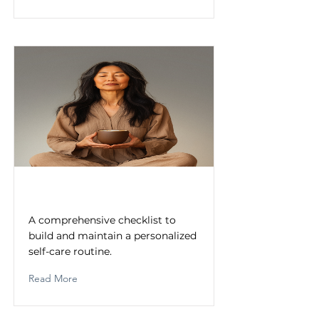
Self-Care Routine Checklist
A comprehensive checklist to
build and maintain a personalized
self-care routine.
Read More