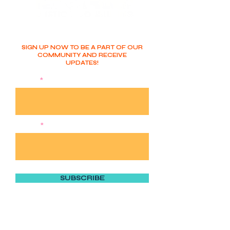
SIGN UP NOW TO BE A PART OF OUR
COMMUNITY AND RECEIVE
UPDATES!
NAME
EMAIL
SUBSCRIBE