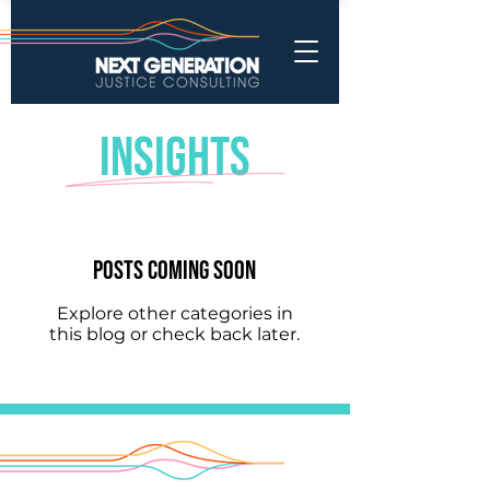
INSIGHTS
Posts Coming Soon
Explore other categories in
this blog or check back later.