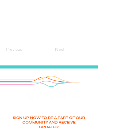
Previous
Next
SIGN UP NOW TO BE A PART OF OUR
COMMUNITY AND RECEIVE
UPDATES!