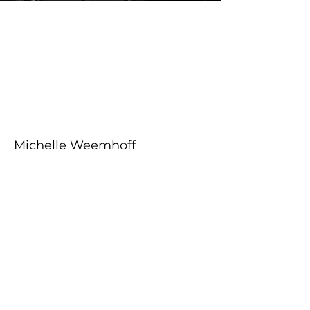
About the Course
Your Instructor
Michelle Weemhoff