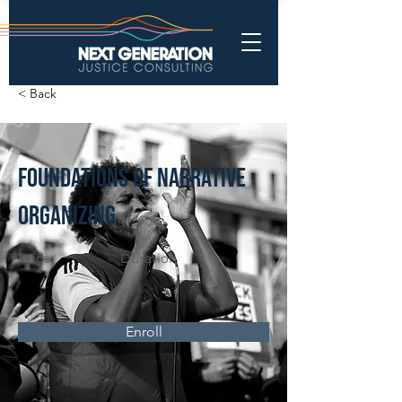
< Back
Foundations of Narrative
Organizing
Price
Duration
$47
Enroll