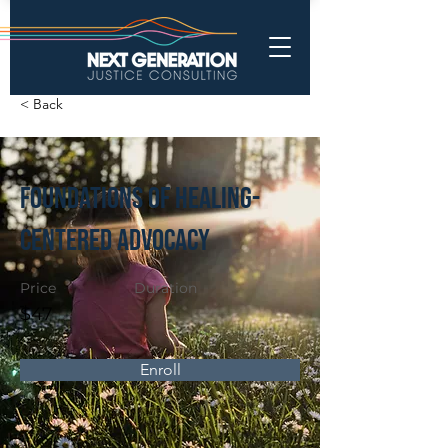
< Back
Foundations of Healing-
Centered Advocacy
Price
Duration
$47
Enroll