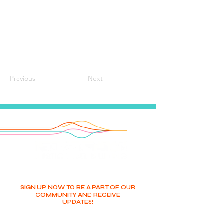
Previous
Next
SIGN UP NOW TO BE A PART OF OUR
COMMUNITY AND RECEIVE
UPDATES!