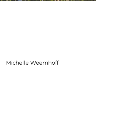
About the Course
Your Instructor
Michelle Weemhoff