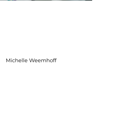
About the Course
Your Instructor
Michelle Weemhoff