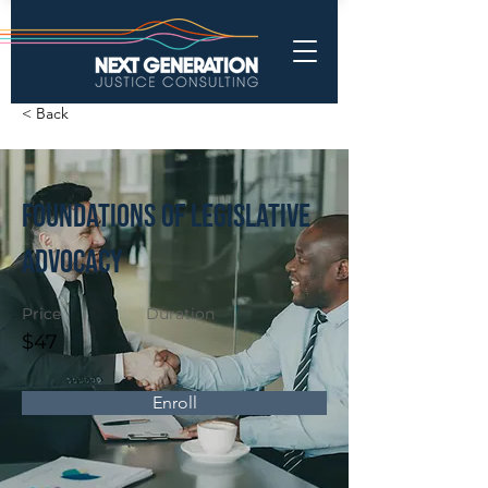
< Back
Foundations of Legislative
Advocacy
Price
Duration
$47
Enroll