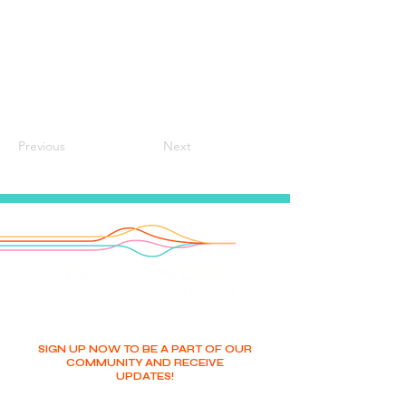
Previous
Next
SIGN UP NOW TO BE A PART OF OUR
COMMUNITY AND RECEIVE
UPDATES!