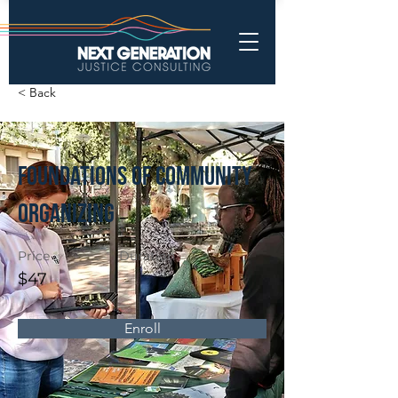
< Back
Foundations of Community
Organizing
Price
Duration
$47
Enroll