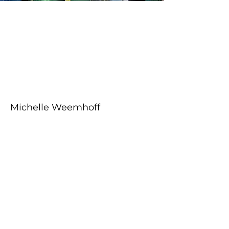
About the Course
Your Instructor
Michelle Weemhoff