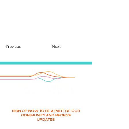
Previous
Next
SIGN UP NOW TO BE A PART OF OUR
COMMUNITY AND RECEIVE
UPDATES!