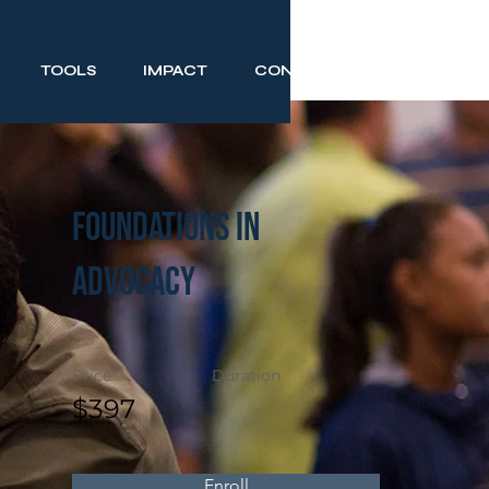
TOOLS
IMPACT
CONTACT
Foundations in
Advocacy
Price
Duration
$397
Enroll