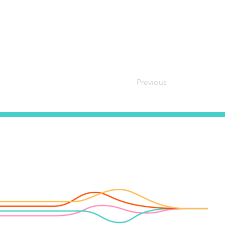
Previous