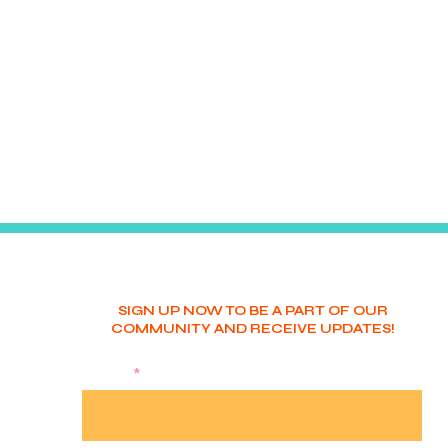
SIGN UP NOW TO BE A PART OF OUR
COMMUNITY AND RECEIVE UPDATES!
NAME