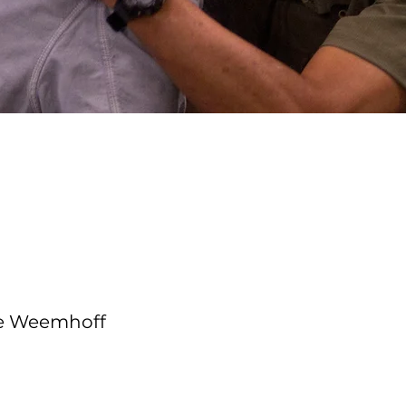
e Course
tructor
le Weemhoff