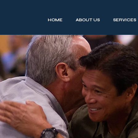
HOME
ABOUT US
SERVICES