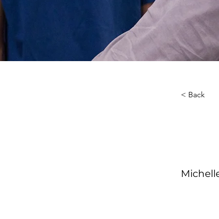
< Back
About th
Your Ins
Michel