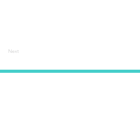
Next
HOME
CONTACT
ABOUT US
SERVICES