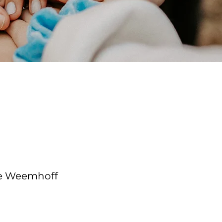
e Course
tructor
le Weemhoff