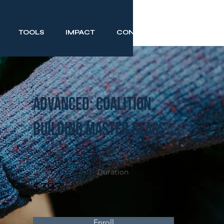
TOOLS
IMPACT
CONTACT
Advanced: Coalition
Building Master Class
Price
Duration
$397
Enroll