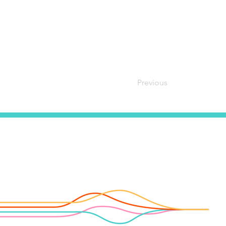
Previous