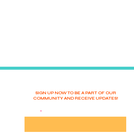
SIGN UP NOW TO BE A PART OF OUR
COMMUNITY AND RECEIVE UPDATES!
NAME