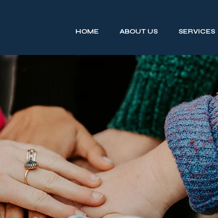
HOME
ABOUT US
SERVICES