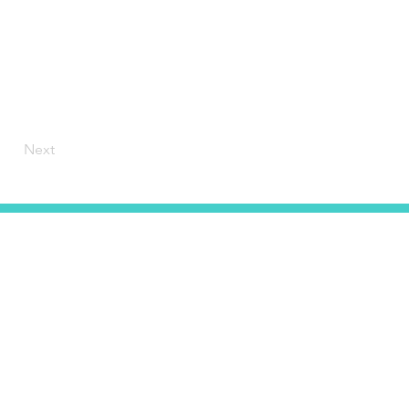
Next
HOME
CONTACT
ABOUT US
SERVICES