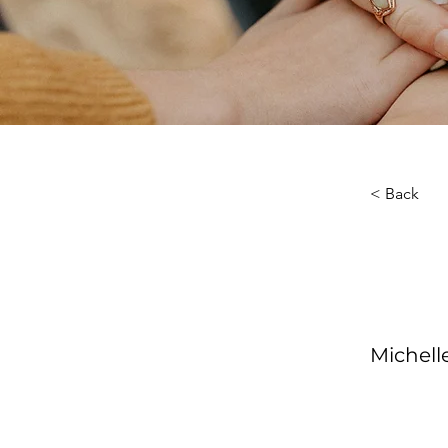
< Back
About th
Your Ins
Michel