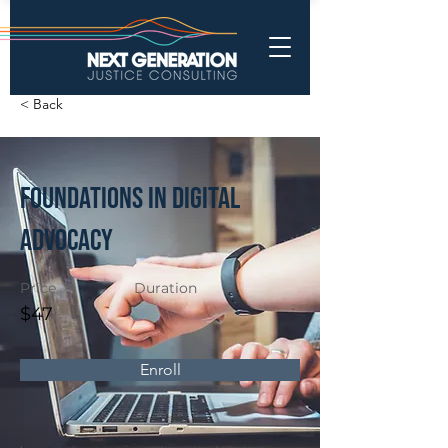
< Back
Foundations in Digital
Advocacy
Price
Duration
$47
Enroll