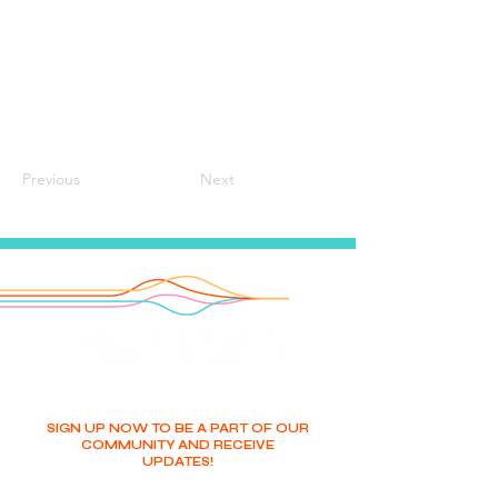
Previous
Next
SIGN UP NOW TO BE A PART OF OUR
COMMUNITY AND RECEIVE
UPDATES!