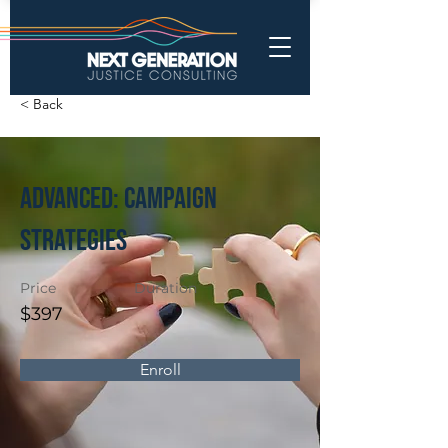
< Back
Advanced: Campaign
Strategies
Price
Duration
$397
Enroll