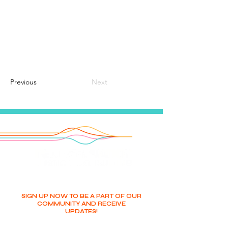
Previous
Next
SIGN UP NOW TO BE A PART OF OUR
COMMUNITY AND RECEIVE
UPDATES!